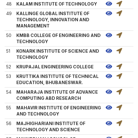
48
KALAM INSTITUTE OF TECHNOLOGY
49
KALLINGE GLOBAL INSTITUTE OF
TECHNOLOGY, INNOVATION AND
MANAGEMENT
50
KMBB COLLEGE OF ENGINEERING AND
TECHNOLOGY
51
KONARK INSTITUTE OF SCIENCE AND
TECHNOLOGY
52
KRUPAJAL ENGINEERING COLLEGE
53
KRUTTIKA INSTITUTE OF TECHNICAL
EDUCATION, BHUBANESWAR.
54
MAHARAJA INSTITUTE OF ADVANCE
COMPUTING ABD RESEARCH
55
MAHAVIR INSTITUTE OF ENGINEERING
AND TECHNOLOGY
56
MAJHIGHARIANI INSTITUTE OF
TECHNOLOGY AND SCIENCE