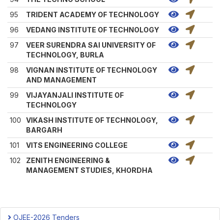
95
TRIDENT ACADEMY OF TECHNOLOGY
96
VEDANG INSTITUTE OF TECHNOLOGY
97
VEER SURENDRA SAI UNIVERSITY OF
TECHNOLOGY, BURLA
98
VIGNAN INSTITUTE OF TECHNOLOGY
AND MANAGEMENT
99
VIJAYANJALI INSTITUTE OF
TECHNOLOGY
100
VIKASH INSTITUTE OF TECHNOLOGY,
BARGARH
101
VITS ENGINEERING COLLEGE
102
ZENITH ENGINEERING &
MANAGEMENT STUDIES, KHORDHA
OJEE-2026 Tenders