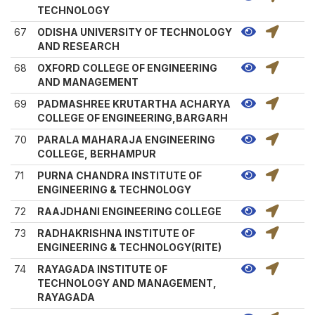
TECHNOLOGY
67
ODISHA UNIVERSITY OF TECHNOLOGY
AND RESEARCH
68
OXFORD COLLEGE OF ENGINEERING
AND MANAGEMENT
69
PADMASHREE KRUTARTHA ACHARYA
COLLEGE OF ENGINEERING,BARGARH
70
PARALA MAHARAJA ENGINEERING
COLLEGE, BERHAMPUR
71
PURNA CHANDRA INSTITUTE OF
ENGINEERING & TECHNOLOGY
72
RAAJDHANI ENGINEERING COLLEGE
73
RADHAKRISHNA INSTITUTE OF
ENGINEERING & TECHNOLOGY(RITE)
74
RAYAGADA INSTITUTE OF
TECHNOLOGY AND MANAGEMENT,
RAYAGADA