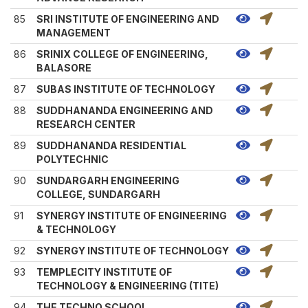
85
SRI INSTITUTE OF ENGINEERING AND
MANAGEMENT
86
SRINIX COLLEGE OF ENGINEERING,
BALASORE
87
SUBAS INSTITUTE OF TECHNOLOGY
88
SUDDHANANDA ENGINEERING AND
RESEARCH CENTER
89
SUDDHANANDA RESIDENTIAL
POLYTECHNIC
90
SUNDARGARH ENGINEERING
COLLEGE, SUNDARGARH
91
SYNERGY INSTITUTE OF ENGINEERING
& TECHNOLOGY
92
SYNERGY INSTITUTE OF TECHNOLOGY
93
TEMPLECITY INSTITUTE OF
TECHNOLOGY & ENGINEERING (TITE)
94
THE TECHNO SCHOOL