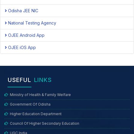
Odisha JEE NIC
National Testing Agency
OJEE Android App
OJEE iOS App
USEFUL
LINKS
Ministry of Health & Family Welfare
Government Of Odisha
Higher Education Department
Council Of Higher Secondary Education
UGC India