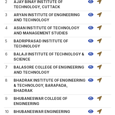
2
AJAY BINAY INSTITUTE OF
TECHNOLOGY, CUTTACK
3
ARYAN INSTITUTE OF ENGINEERING
AND TECHNOLOGY
4
ASIAN INSTITUTE OF TECHNOLOGY
AND MANAGEMENT STUDIES
5
BADRIPRASAD INSTITUTE OF
TECHNOLOGY
6
BALAJI INSTITUTE OF TECHNOLOGY &
SCIENCE
7
BALASORE COLLEGE OF ENGINEERING
AND TECHNOLOGY
8
BHADRAK INSTITUTE OF ENGINEERING
& TECHNOLOGY, BARAPADA,
BHADRAK
9
BHUBANESWAR COLLEGE OF
ENGINEERING
10
BHUBANESWAR ENGINEERING