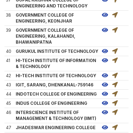
ENGINEERING AND TECHNOLOGY
38
GOVERNMENT COLLEGE OF
ENGINEERING, KEONJHAR
39
GOVERNMENT COLLEGE OF
ENGINEERING, KALAHANDI,
BHAWANIPATNA
40
GURUKUL INSTITUTE OF TECHNOLOGY
41
HI-TECH INSTITUTE OF INFORMATION
& TECHNOLOGY
42
HI-TECH INSTITUTE OF TECHNOLOGY
43
IGIT, SARANG, DHENKANAL-759146
44
INDOTECH COLLEGE OF ENGINEERING
45
INDUS COLLEGE OF ENGINEERING
46
INTERSCIENCE INSTITUTE OF
MANAGEMENT & TECHNOLOGY (IIMT)
47
JHADESWAR ENGINEERING COLLEGE