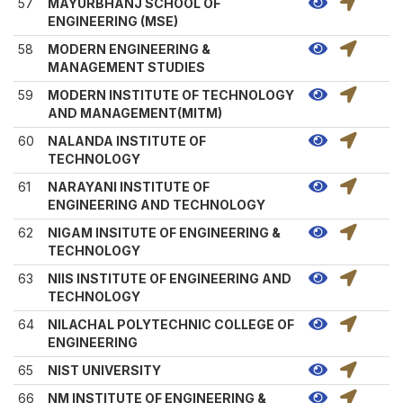
57
MAYURBHANJ SCHOOL OF
ENGINEERING (MSE)
58
MODERN ENGINEERING &
MANAGEMENT STUDIES
59
MODERN INSTITUTE OF TECHNOLOGY
AND MANAGEMENT(MITM)
60
NALANDA INSTITUTE OF
TECHNOLOGY
61
NARAYANI INSTITUTE OF
ENGINEERING AND TECHNOLOGY
62
NIGAM INSITUTE OF ENGINEERING &
TECHNOLOGY
63
NIIS INSTITUTE OF ENGINEERING AND
TECHNOLOGY
64
NILACHAL POLYTECHNIC COLLEGE OF
ENGINEERING
65
NIST UNIVERSITY
66
NM INSTITUTE OF ENGINEERING &