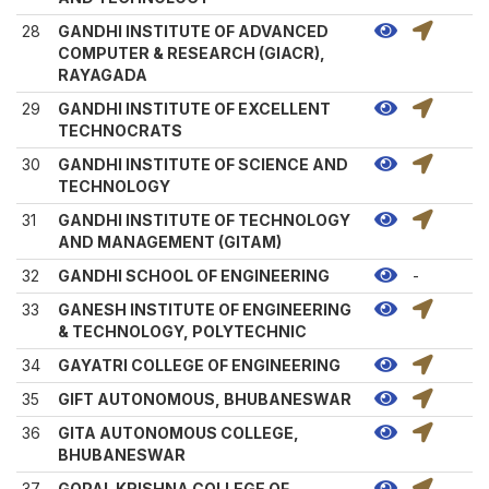
28
GANDHI INSTITUTE OF ADVANCED
COMPUTER & RESEARCH (GIACR),
RAYAGADA
29
GANDHI INSTITUTE OF EXCELLENT
TECHNOCRATS
30
GANDHI INSTITUTE OF SCIENCE AND
TECHNOLOGY
31
GANDHI INSTITUTE OF TECHNOLOGY
AND MANAGEMENT (GITAM)
32
GANDHI SCHOOL OF ENGINEERING
-
33
GANESH INSTITUTE OF ENGINEERING
& TECHNOLOGY, POLYTECHNIC
34
GAYATRI COLLEGE OF ENGINEERING
35
GIFT AUTONOMOUS, BHUBANESWAR
36
GITA AUTONOMOUS COLLEGE,
BHUBANESWAR
37
GOPAL KRISHNA COLLEGE OF