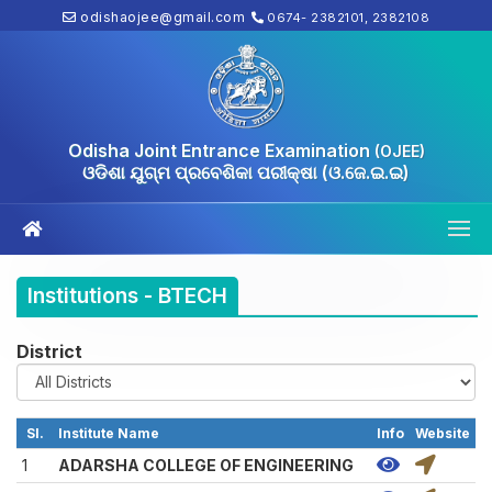
odishaojee@gmail.com
0674- 2382101, 2382108
Odisha Joint Entrance Examination
(OJEE)
ଓଡିଶା ଯୁଗ୍ମ ପ୍ରବେଶିକା ପରୀକ୍ଷା (ଓ.ଜେ.ଇ.ଇ)
Institutions - BTECH
District
Sl.
Institute Name
Info
Website
1
ADARSHA COLLEGE OF ENGINEERING