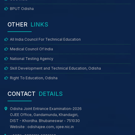
BPUT Odisha
OTHER
LINKS
All India Council For Technical Education
Medical Council Of India
National Testing Agency
Skill Development and Technical Education, Odisha
Right To Education, Odisha
CONTACT
DETAILS
Odisha Joint Entrance Examination-2026
OJEE Office, Gandamunda, Khandagiri,
DIST - Khordha. Bhubaneswar - 751030
Website :
odishajee.com
,
ojee.nic.in