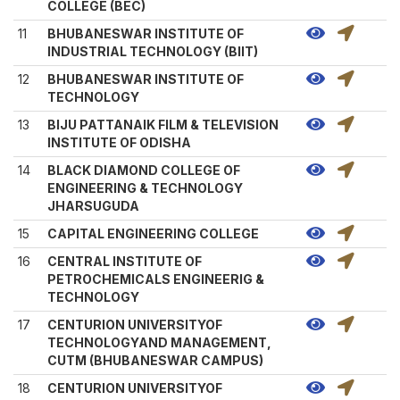
COLLEGE (BEC)
11
BHUBANESWAR INSTITUTE OF
INDUSTRIAL TECHNOLOGY (BIIT)
12
BHUBANESWAR INSTITUTE OF
TECHNOLOGY
13
BIJU PATTANAIK FILM & TELEVISION
INSTITUTE OF ODISHA
14
BLACK DIAMOND COLLEGE OF
ENGINEERING & TECHNOLOGY
JHARSUGUDA
15
CAPITAL ENGINEERING COLLEGE
16
CENTRAL INSTITUTE OF
PETROCHEMICALS ENGINEERIG &
TECHNOLOGY
17
CENTURION UNIVERSITYOF
TECHNOLOGYAND MANAGEMENT,
CUTM (BHUBANESWAR CAMPUS)
18
CENTURION UNIVERSITYOF