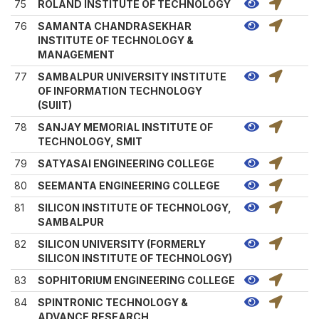
75
ROLAND INSTITUTE OF TECHNOLOGY
76
SAMANTA CHANDRASEKHAR
INSTITUTE OF TECHNOLOGY &
MANAGEMENT
77
SAMBALPUR UNIVERSITY INSTITUTE
OF INFORMATION TECHNOLOGY
(SUIIT)
78
SANJAY MEMORIAL INSTITUTE OF
TECHNOLOGY, SMIT
79
SATYASAI ENGINEERING COLLEGE
80
SEEMANTA ENGINEERING COLLEGE
81
SILICON INSTITUTE OF TECHNOLOGY,
SAMBALPUR
82
SILICON UNIVERSITY (FORMERLY
SILICON INSTITUTE OF TECHNOLOGY)
83
SOPHITORIUM ENGINEERING COLLEGE
84
SPINTRONIC TECHNOLOGY &
ADVANCE RESEARCH