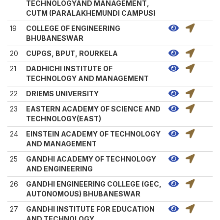
TECHNOLOGYAND MANAGEMENT,
CUTM (PARALAKHEMUNDI CAMPUS)
19
COLLEGE OF ENGINEERING
BHUBANESWAR
20
CUPGS, BPUT, ROURKELA
21
DADHICHI INSTITUTE OF
TECHNOLOGY AND MANAGEMENT
22
DRIEMS UNIVERSITY
23
EASTERN ACADEMY OF SCIENCE AND
TECHNOLOGY(EAST)
24
EINSTEIN ACADEMY OF TECHNOLOGY
AND MANAGEMENT
25
GANDHI ACADEMY OF TECHNOLOGY
AND ENGINEERING
26
GANDHI ENGINEERING COLLEGE (GEC,
AUTONOMOUS) BHUBANESWAR
27
GANDHI INSTITUTE FOR EDUCATION
AND TECHNOLOGY