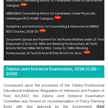
Category
MBBS/BDS Counselling Notice for Candidates Under Physically
Challenged (PC)/ PwBD Category
Guidelines and Instructions for Counselling & Admission to MBBS/
BDS Courses, 2026‑26
Document Upload and Payment for 3rd Round Allotted under LE‑Tech
(Diploma)/ LE B.Sc./ Int. MBA and Working Professionals, M.Tech/
M.Arch/ M.Plan/ MBA/ MCA/ MSc. Comp Sc./ MBA (Working
Professional) / B.Tech/ B.Arch/ B.Plan/ B.CAT/ Int. M.Sc.
Notice for NEET UG 2026 Qualified State Candidates - Registration
for MBBS/BDS for the 2026-27 Session
Odisha Joint Entrance Examination,
2026
(OJEE –
Tentative Counselling Schedule for Qualified NEET UG‑2026
2026)
Candidates for Admission to MBBS/BDS Course Under State Quota
Seats
Consequent upon the provisions of the Odisha Professional
Educational Institutions (Regulation of Admission and Fixation of
REPORTING NOTICE: Circular for All Participating
University/College/Institutes
Fee) Act,2007, the Odisha Joint Entrance Examination
Committee was formed on recommendation of Policy Planning
Reporting Notice: Urgent Notice for Candidates Participated in OJEE
Body with due approval by the Government (
Skill