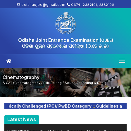
odishaojee@gmail.com
0674- 2382101, 2382108
Odisha Joint Entrance Examination
(OJEE)
ଓଡିଶା ଯୁଗ୍ମ ପ୍ରବେଶିକା ପରୀକ୍ଷା (ଓ.ଜେ.ଇ.ଇ)
Cinematography
B.CAT (Cinematography / Film Editing / Sound Recording & Design)
::
sically Challenged (PC)/ PwBD Category
Guidelines and Inst
Latest News
MBBS/BDS Counselling Notice for Candidates Under Ex‑Servicemen