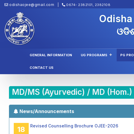
odishaojee@gmail.com
0674- 2382101, 2382108
Odisha
ଓଡିଶ
GENERAL INFORMATION
UG PROGRAMS
PG PR
CONTACT US
MD/MS (Ayurvedic) / MD (Hom.)
News/Announcements
Revised Counselling Brochure OJEE-2026
18