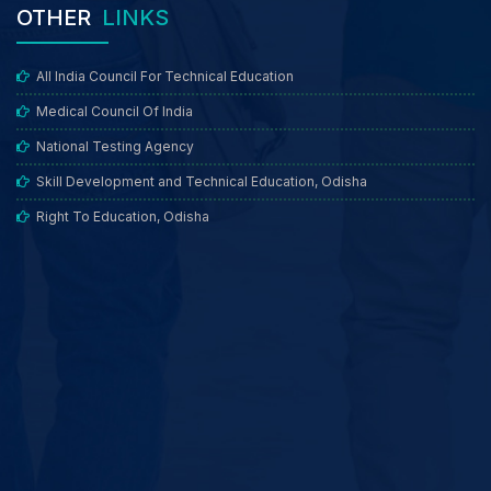
OTHER
LINKS
All India Council For Technical Education
Medical Council Of India
National Testing Agency
Skill Development and Technical Education, Odisha
Right To Education, Odisha