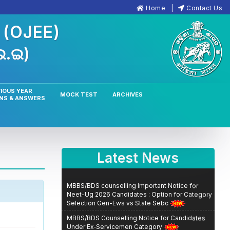
Home
Contact Us
n
(OJEE)
.ଇ.ଇ)
IOUS YEAR
MOCK TEST
ARCHIVES
NS & ANSWERS
Latest News
MBBS/BDS counselling Important Notice for
Neet-Ug 2026 Candidates : Option for Category
Selection Gen-Ews vs State Sebc
MBBS/BDS Counselling Notice for Candidates
Under Ex‑Servicemen Category