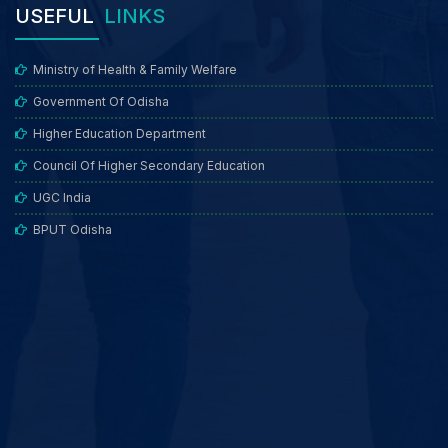
USEFUL
LINKS
Ministry of Health & Family Welfare
Government Of Odisha
Higher Education Department
Council Of Higher Secondary Education
UGC India
BPUT Odisha