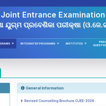
 Joint Entrance Examinatio
ା ଯୁଗ୍ମ ପ୍ରବେଶିକା ପରୀକ୍ଷା (ଓ.ଜେ
PREV
OGRAMS
INTEGRATED PROGRAMS
INSTITUTES
QUESTIO
General Information
Revised Counselling Brochure OJEE-2026