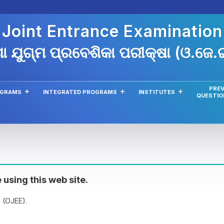
 Joint Entrance Examinatio
ା ଯୁଗ୍ମ ପ୍ରବେଶିକା ପରୀକ୍ଷା (ଓ.ଜେ
PREV
OGRAMS
INTEGRATED PROGRAMS
INSTITUTES
QUESTIO
 using this web site.
 (OJEE).