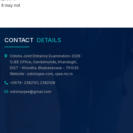
 It may not
Revised Schedule of Round 3 and Final Activity
of M.TECH/M.ARCH/ M.PLAN/ MBA/MCA/MSc.
Comp Sc./ MBA (Working Professional) web-
based Counselling, OJEE 2026
Revised Schedule of 3rd Round and Final
Activity of LE-TECH(DIPLOMA)/ LE- B.Sc./ Int.
CONTACT
DETAILS
MBA and Working Professionals for Engineering
Programme web- based Counselling, OJEE
2026
Odisha Joint Entrance Examination-2026
Revised Schedule of 3rd Round and Final
OJEE Office, Gandamunda, Khandagiri,
Activity of B.TECH/ B.ARCH/ B.PLAN/ B.CAT/ Int.
DIST - Khordha. Bhubaneswar - 751030
M.Sc. e-Counselling, OJEE 2026
Website :
odishajee.com
,
ojee.nic.in
Registration Notice for 2nd/Special OJEE 2026
+0674- 2382101, 2382108
Rank Holders for BTech, Lateral Entry to BTech,
MBA and MCA Courses in the Counselling
odishaojee@gmail.com
Process
Notice for All Candidates Participated in OJEE
Web Based Counselling
MCC NRI Notice: Candidates who claim to be
NRI/ OCI or want to get their nationality
converted from Indian to NRI