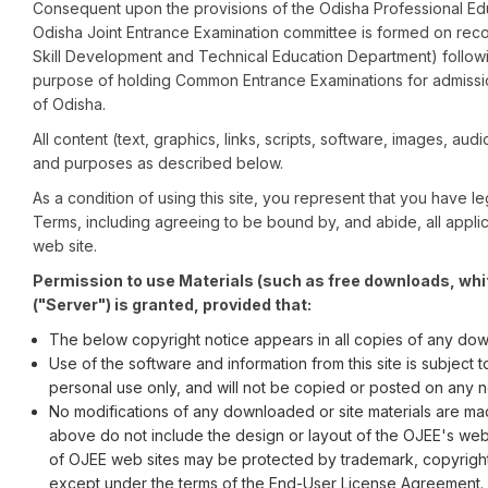
Consequent upon the provisions of the Odisha Professional Educ
Odisha Joint Entrance Examination committee is formed on rec
Skill Development and Technical Education Department) follow
purpose of holding Common Entrance Examinations for admissio
of Odisha.
All content (text, graphics, links, scripts, software, images, audi
and purposes as described below.
As a condition of using this site, you represent that you have
Terms, including agreeing to be bound by, and abide, all applic
web site.
Permission to use Materials (such as free downloads, whi
("Server") is granted, provided that:
The below copyright notice appears in all copies of any dow
Use of the software and information from this site is subject
personal use only, and will not be copied or posted on any 
No modifications of any downloaded or site materials are mad
above do not include the design or layout of the OJEE's web
of OJEE web sites may be protected by trademark, copyright, 
except under the terms of the End-User License Agreement.