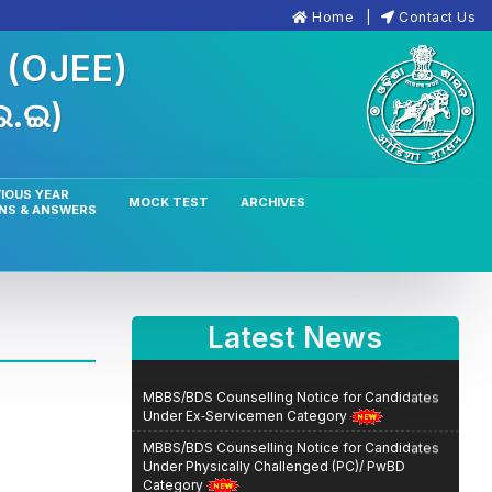
Home
Contact Us
n
(OJEE)
.ଇ.ଇ)
IOUS YEAR
MOCK TEST
ARCHIVES
NS & ANSWERS
Latest News
MBBS/BDS Counselling Notice for Candidates
Under Ex‑Servicemen Category
MBBS/BDS Counselling Notice for Candidates
Under Physically Challenged (PC)/ PwBD
Category