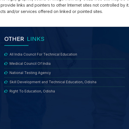
vide links and pointers to other Internet sites not controlled by it.
cts and/or services offered on linked or pointed sites.
OTHER
LINKS
All India Council For Technical Education
Medical Council Of India
National Testing Agency
Skill Development and Technical Education, Odisha
Right To Education, Odisha