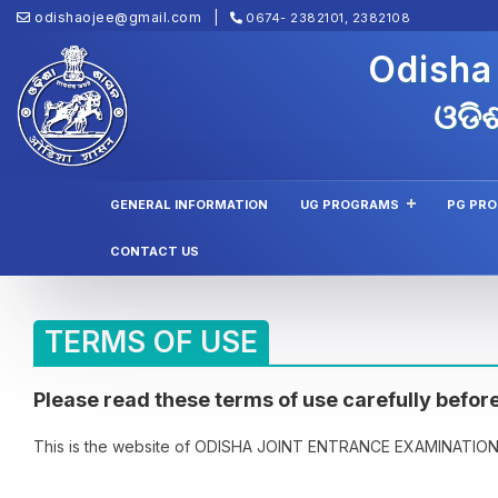
odishaojee@gmail.com
0674- 2382101, 2382108
Odisha
ଓଡିଶ
GENERAL INFORMATION
UG PROGRAMS
PG PR
CONTACT US
TERMS OF USE
Please read these terms of use carefully before
This is the website of ODISHA JOINT ENTRANCE EXAMINATION