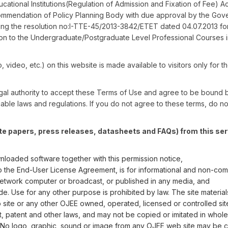
ational Institutions(Regulation of Admission and Fixation of Fee) Ac
ommendation of Policy Planning Body with due approval by the Gov
ing the resolution no:I-TTE-45/2013-3842/ETET dated 04.07.2013 fo
n to the Undergraduate/Postgraduate Level Professional Courses i
o, video, etc.) on this website is made available to visitors only for t
 legal authority to accept these Terms of Use and agree to be bound 
able laws and regulations. If you do not agree to these terms, do not
te papers, press releases, datasheets and FAQs) from this ser
nloaded software together with this permission notice,
 to the End-User License Agreement, is for informational and non-com
network computer or broadcast, or published in any media, and
e. Use for any other purpose is prohibited by law. The site material
 site or any other OJEE owned, operated, licensed or controlled sit
patent and other laws, and may not be copied or imitated in whole o
 No logo, graphic, sound or image from any OJEE web site may be 