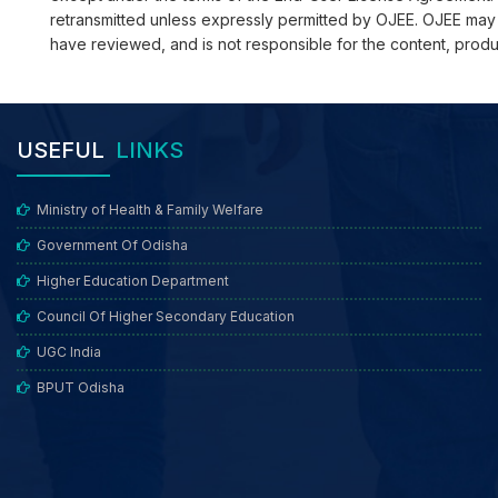
retransmitted unless expressly permitted by OJEE. OJEE may pro
have reviewed, and is not responsible for the content, produ
USEFUL
LINKS
Ministry of Health & Family Welfare
Government Of Odisha
Higher Education Department
Council Of Higher Secondary Education
UGC India
BPUT Odisha