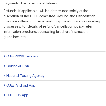
payments due to technical failures.
Refunds, if applicable, will be determined solely at the
discretion of the OJEE committee. Refund and Cancellation
rules are different for examination application and counselling
processes. For details of refund/cancellation policy refer
Information brochure/counselling brochure/Instruction
guidelines etc.
OJEE-2026 Tenders
Odisha JEE NIC
National Testing Agency
OJEE Android App
OJEE iOS App