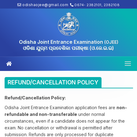
odishaojee@gmail.com
0674- 2382101, 2382108
Odisha Joint Entrance Examination
(OJEE)
ଓଡିଶା ଯୁଗ୍ମ ପ୍ରବେଶିକା ପରୀକ୍ଷା (ଓ.ଜେ.ଇ.ଇ)
REFUND/CANCELLATION POLICY
Refund/Cancellation Policy:
Odisha Joint Entrance Examination application fees are
non-
refundable and non-transferable
under normal
circumstances, even if a candidate does not appear for the
exam. No cancellation or withdrawal is permitted after
submission. Refunds are only processed for duplicate