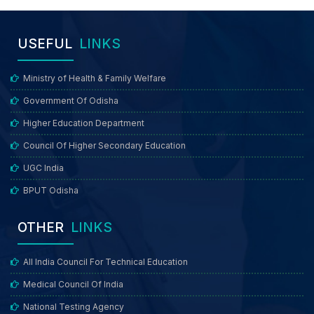
USEFUL
LINKS
Ministry of Health & Family Welfare
Government Of Odisha
Higher Education Department
Council Of Higher Secondary Education
UGC India
BPUT Odisha
OTHER
LINKS
All India Council For Technical Education
Medical Council Of India
National Testing Agency