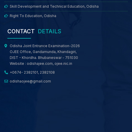
Skill Development and Technical Education, Odisha
Right To Education, Odisha
CONTACT
DETAILS
Odisha Joint Entrance Examination-2026
OJEE Office, Gandamunda, Khandagiri,
DIST - Khordha. Bhubaneswar - 751030
Website :
odishajee.com
,
ojee.nic.in
+0674- 2382101, 2382108
odishaojee@gmail.com