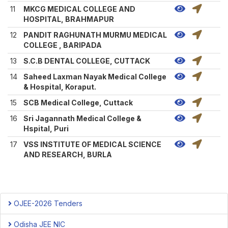
11
MKCG MEDICAL COLLEGE AND
HOSPITAL, BRAHMAPUR
12
PANDIT RAGHUNATH MURMU MEDICAL
COLLEGE , BARIPADA
13
S.C.B DENTAL COLLEGE, CUTTACK
14
Saheed Laxman Nayak Medical College
& Hospital, Koraput.
15
SCB Medical College, Cuttack
16
Sri Jagannath Medical College &
Hspital, Puri
17
VSS INSTITUTE OF MEDICAL SCIENCE
AND RESEARCH, BURLA
OJEE-2026 Tenders
Odisha JEE NIC