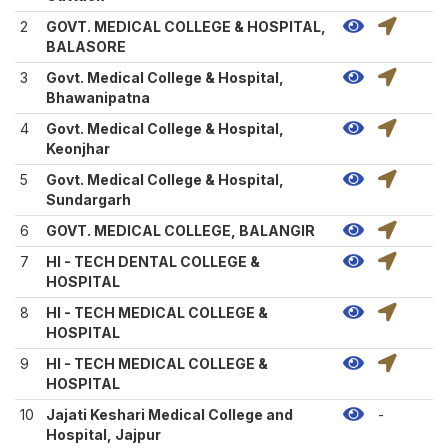
2
GOVT. MEDICAL COLLEGE & HOSPITAL,
BALASORE
3
Govt. Medical College & Hospital,
Bhawanipatna
4
Govt. Medical College & Hospital,
Keonjhar
5
Govt. Medical College & Hospital,
Sundargarh
6
GOVT. MEDICAL COLLEGE, BALANGIR
7
HI - TECH DENTAL COLLEGE &
HOSPITAL
8
HI - TECH MEDICAL COLLEGE &
HOSPITAL
9
HI - TECH MEDICAL COLLEGE &
HOSPITAL
10
Jajati Keshari Medical College and
-
Hospital, Jajpur