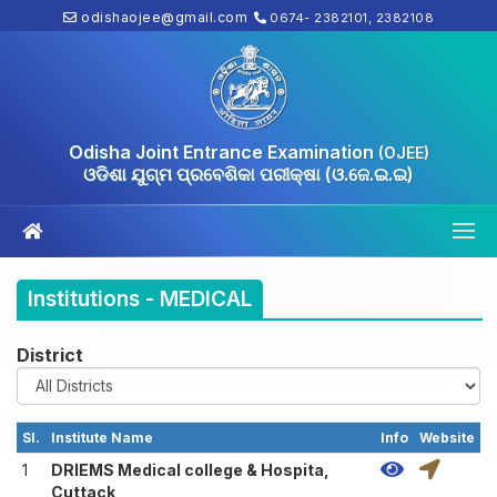
odishaojee@gmail.com
0674- 2382101, 2382108
Odisha Joint Entrance Examination
(OJEE)
ଓଡିଶା ଯୁଗ୍ମ ପ୍ରବେଶିକା ପରୀକ୍ଷା (ଓ.ଜେ.ଇ.ଇ)
Institutions - MEDICAL
District
Sl.
Institute Name
Info
Website
1
DRIEMS Medical college & Hospita,
Cuttack