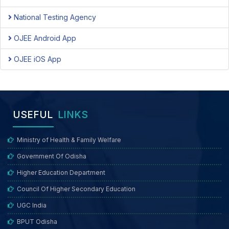
National Testing Agency
OJEE Android App
OJEE iOS App
USEFUL
LINKS
Ministry of Health & Family Welfare
Government Of Odisha
Higher Education Department
Council Of Higher Secondary Education
UGC India
BPUT Odisha