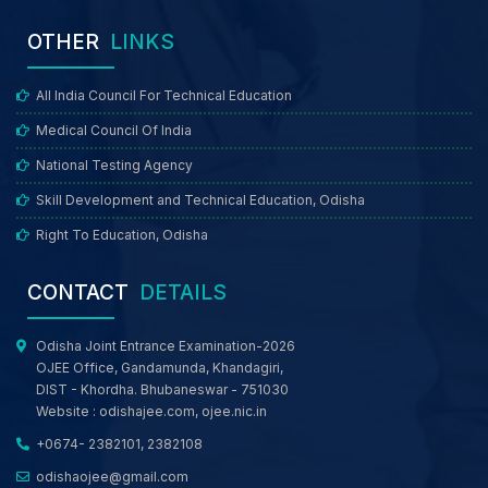
OTHER
LINKS
All India Council For Technical Education
Medical Council Of India
National Testing Agency
Skill Development and Technical Education, Odisha
Right To Education, Odisha
CONTACT
DETAILS
Odisha Joint Entrance Examination-2026
OJEE Office, Gandamunda, Khandagiri,
DIST - Khordha. Bhubaneswar - 751030
Website :
odishajee.com
,
ojee.nic.in
+0674- 2382101, 2382108
odishaojee@gmail.com