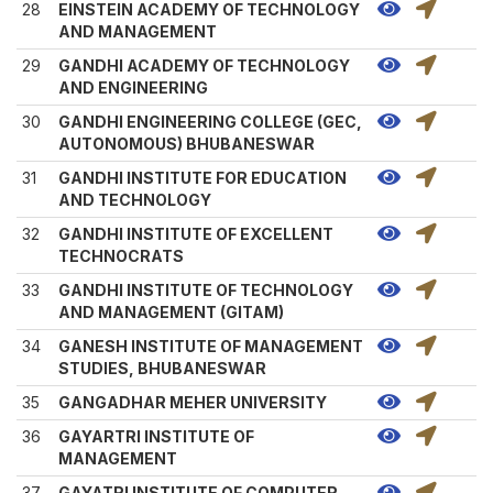
28
EINSTEIN ACADEMY OF TECHNOLOGY
AND MANAGEMENT
29
GANDHI ACADEMY OF TECHNOLOGY
AND ENGINEERING
30
GANDHI ENGINEERING COLLEGE (GEC,
AUTONOMOUS) BHUBANESWAR
31
GANDHI INSTITUTE FOR EDUCATION
AND TECHNOLOGY
32
GANDHI INSTITUTE OF EXCELLENT
TECHNOCRATS
33
GANDHI INSTITUTE OF TECHNOLOGY
AND MANAGEMENT (GITAM)
34
GANESH INSTITUTE OF MANAGEMENT
STUDIES, BHUBANESWAR
35
GANGADHAR MEHER UNIVERSITY
36
GAYARTRI INSTITUTE OF
MANAGEMENT
37
GAYATRI INSTITUTE OF COMPUTER