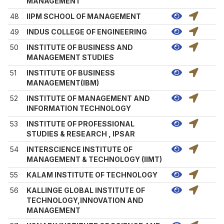
MANAGEMENT
48
IIPM SCHOOL OF MANAGEMENT
49
INDUS COLLEGE OF ENGINEERING
50
INSTITUTE OF BUSINESS AND
MANAGEMENT STUDIES
51
INSTITUTE OF BUSINESS
MANAGEMENT(IBM)
52
INSTITUTE OF MANAGEMENT AND
INFORMATION TECHNOLOGY
53
INSTITUTE OF PROFESSIONAL
STUDIES & RESEARCH , IPSAR
54
INTERSCIENCE INSTITUTE OF
MANAGEMENT & TECHNOLOGY (IIMT)
55
KALAM INSTITUTE OF TECHNOLOGY
56
KALLINGE GLOBAL INSTITUTE OF
TECHNOLOGY,INNOVATION AND
MANAGEMENT