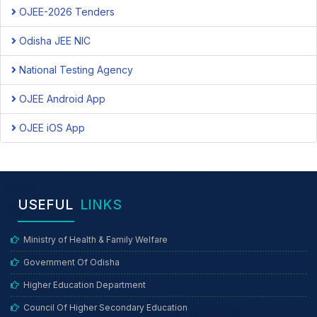
OJEE-2026 Tenders
Odisha JEE NIC
National Testing Agency
OJEE Android App
OJEE iOS App
USEFUL
LINKS
Ministry of Health & Family Welfare
Government Of Odisha
Higher Education Department
Council Of Higher Secondary Education