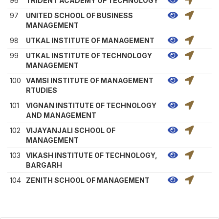
96
TRIDENT ACADEMY OF TECHNOLOGY
97
UNITED SCHOOL OF BUSINESS
MANAGEMENT
98
UTKAL INSTITUTE OF MANAGEMENT
99
UTKAL INSTITUTE OF TECHNOLOGY
MANAGEMENT
100
VAMSI INSTITUTE OF MANAGEMENT
RTUDIES
101
VIGNAN INSTITUTE OF TECHNOLOGY
AND MANAGEMENT
102
VIJAYANJALI SCHOOL OF
MANAGEMENT
103
VIKASH INSTITUTE OF TECHNOLOGY,
BARGARH
104
ZENITH SCHOOL OF MANAGEMENT