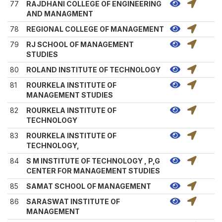
77
RAJDHANI COLLEGE OF ENGINEERING
AND MANAGMENT
78
REGIONAL COLLEGE OF MANAGEMENT
79
RJ SCHOOL OF MANAGEMENT
STUDIES
80
ROLAND INSTITUTE OF TECHNOLOGY
81
ROURKELA INSTITUTE OF
MANAGEMENT STUDIES
82
ROURKELA INSTITUTE OF
TECHNOLOGY
83
ROURKELA INSTITUTE OF
TECHNOLOGY,
84
S M INSTITUTE OF TECHNOLOGY , P,G
CENTER FOR MANAGEMENT STUDIES
85
SAMAT SCHOOL OF MANAGEMENT
86
SARASWAT INSTITUTE OF
MANAGEMENT