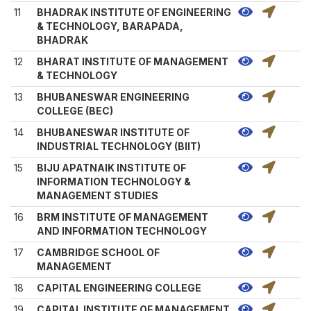
11
BHADRAK INSTITUTE OF ENGINEERING
& TECHNOLOGY, BARAPADA,
BHADRAK
12
BHARAT INSTITUTE OF MANAGEMENT
& TECHNOLOGY
13
BHUBANESWAR ENGINEERING
COLLEGE (BEC)
14
BHUBANESWAR INSTITUTE OF
INDUSTRIAL TECHNOLOGY (BIIT)
15
BIJU APATNAIK INSTITUTE OF
INFORMATION TECHNOLOGY &
MANAGEMENT STUDIES
16
BRM INSTITUTE OF MANAGEMENT
AND INFORMATION TECHNOLOGY
17
CAMBRIDGE SCHOOL OF
MANAGEMENT
18
CAPITAL ENGINEERING COLLEGE
19
CAPITAL INSTITUTE OF MANAGEMENT