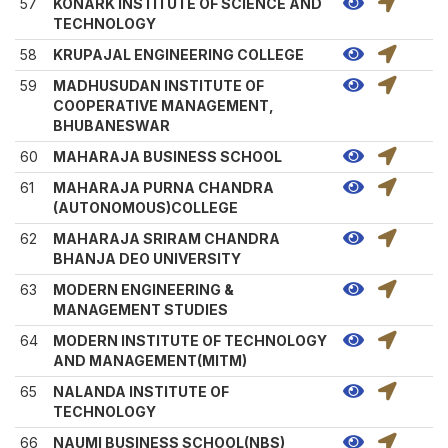
57
KONARK INSTITUTE OF SCIENCE AND
TECHNOLOGY
58
KRUPAJAL ENGINEERING COLLEGE
59
MADHUSUDAN INSTITUTE OF
COOPERATIVE MANAGEMENT,
BHUBANESWAR
60
MAHARAJA BUSINESS SCHOOL
61
MAHARAJA PURNA CHANDRA
(AUTONOMOUS)COLLEGE
62
MAHARAJA SRIRAM CHANDRA
BHANJA DEO UNIVERSITY
63
MODERN ENGINEERING &
MANAGEMENT STUDIES
64
MODERN INSTITUTE OF TECHNOLOGY
AND MANAGEMENT(MITM)
65
NALANDA INSTITUTE OF
TECHNOLOGY
66
NAUMI BUSINESS SCHOOL(NBS)