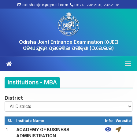
odishaojee@gmail.com
0674- 2382101, 2382108
Odisha Joint Entrance Examination
(OJEE)
ଓଡିଶା ଯୁଗ୍ମ ପ୍ରବେଶିକା ପରୀକ୍ଷା (ଓ.ଜେ.ଇ.ଇ)
Institutions - MBA
District
Sl.
Institute Name
Info
Website
1
ACADEMY OF BUSINESS
ADMINISTRATION