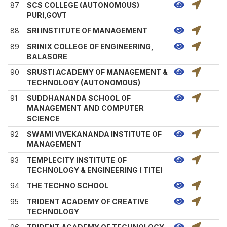
87
SCS COLLEGE (AUTONOMOUS)
PURI,GOVT
88
SRI INSTITUTE OF MANAGEMENT
89
SRINIX COLLEGE OF ENGINEERING,
BALASORE
90
SRUSTI ACADEMY OF MANAGEMENT &
TECHNOLOGY (AUTONOMOUS)
91
SUDDHANANDA SCHOOL OF
MANAGEMENT AND COMPUTER
SCIENCE
92
SWAMI VIVEKANANDA INSTITUTE OF
MANAGEMENT
93
TEMPLECITY INSTITUTE OF
TECHNOLOGY & ENGINEERING ( TITE)
94
THE TECHNO SCHOOL
95
TRIDENT ACADEMY OF CREATIVE
TECHNOLOGY