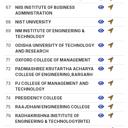
67
NIIS INSTITUTE OF BUSINESS
ADMINISTRATION
68
NIST UNIVERSITY
69
NM INSTITUTE OF ENGINEERING &
TECHNOLOGY
70
ODISHA UNIVERSITY OF TECHNOLOGY
AND RESEARCH
71
OXFORD COLLEGE OF MANAGEMENT
72
PADMASHREE KRUTARTHA ACHARYA
COLLEGE OF ENGINEERING,BARGARH
73
PJ COLLEGE OF MANAGEMENT AND
TECHNOLOGY
74
PRESIDENCY COLLEGE
75
RAAJDHANI ENGINEERING COLLEGE
76
RADHAKRISHNA INSTITUTE OF
ENGINEERING & TECHNOLOGY(RITE)