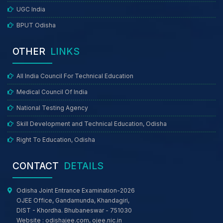
UGC India
BPUT Odisha
OTHER
LINKS
All India Council For Technical Education
Medical Council Of India
National Testing Agency
Skill Development and Technical Education, Odisha
Right To Education, Odisha
CONTACT
DETAILS
Odisha Joint Entrance Examination-2026
OJEE Office, Gandamunda, Khandagiri,
DIST - Khordha. Bhubaneswar - 751030
Website :
odishajee.com
,
ojee.nic.in