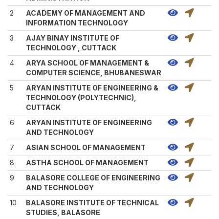
2
ACADEMY OF MANAGEMENT AND
INFORMATION TECHNOLOGY
3
AJAY BINAY INSTITUTE OF
TECHNOLOGY , CUTTACK
4
ARYA SCHOOL OF MANAGEMENT &
COMPUTER SCIENCE, BHUBANESWAR
5
ARYAN INSTITUTE OF ENGINEERING &
TECHNOLOGY (POLYTECHNIC),
CUTTACK
6
ARYAN INSTITUTE OF ENGINEERING
AND TECHNOLOGY
7
ASIAN SCHOOL OF MANAGEMENT
8
ASTHA SCHOOL OF MANAGEMENT
9
BALASORE COLLEGE OF ENGINEERING
AND TECHNOLOGY
10
BALASORE INSTITUTE OF TECHNICAL
STUDIES, BALASORE