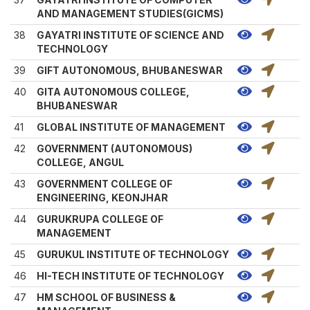
AND MANAGEMENT STUDIES(GICMS)
38
GAYATRI INSTITUTE OF SCIENCE AND
TECHNOLOGY
39
GIFT AUTONOMOUS, BHUBANESWAR
40
GITA AUTONOMOUS COLLEGE,
BHUBANESWAR
41
GLOBAL INSTITUTE OF MANAGEMENT
42
GOVERNMENT (AUTONOMOUS)
COLLEGE, ANGUL
43
GOVERNMENT COLLEGE OF
ENGINEERING, KEONJHAR
44
GURUKRUPA COLLEGE OF
MANAGEMENT
45
GURUKUL INSTITUTE OF TECHNOLOGY
46
HI-TECH INSTITUTE OF TECHNOLOGY
47
HM SCHOOL OF BUSINESS &