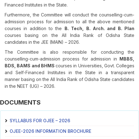
Financed Institutes in the State.
Furthermore, the Committee will conduct the counselling-cum-
admission process for admission to all the above mentioned
courses in addition to the
B. Tech, B. Arch. and B. Plan
courses basing on the All India Rank of Odisha State
candidates in the JEE (MAIN) – 2026.
The Committee is also responsible for conducting the
counselling-cum-admission process for admission in
MBBS,
BDS, BAMS and BHMS
courses in Universities, Govt. Colleges
and Self-Financed Institutes in the State in a transparent
manner basing on the All India Rank of Odisha State candidates
in the NEET (UG) – 2026.
DOCUMENTS
SYLLABUS FOR OJEE – 2026
OJEE-2026 INFORMATION BROCHURE