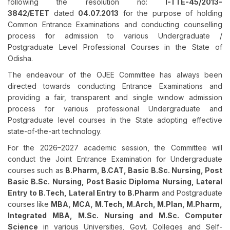
following the resolution no:
I-TTE-45/2013-
3842/ETET
dated
04.07.2013
for the purpose of holding
Common Entrance Examinations and conducting counselling
process for admission to various Undergraduate /
Postgraduate Level Professional Courses in the State of
Odisha.
The endeavour of the OJEE Committee has always been
directed towards conducting Entrance Examinations and
providing a fair, transparent and single window admission
process for various professional Undergraduate and
Postgraduate level courses in the State adopting effective
state-of-the-art technology.
For the 2026–2027 academic session, the Committee will
conduct the Joint Entrance Examination for Undergraduate
courses such as
B.Pharm, B.CAT, Basic B.Sc. Nursing, Post
Basic B.Sc. Nursing,
Post Basic Diploma Nursing,
Lateral
Entry to B.Tech, Lateral Entry to B.Pharm
and Postgraduate
courses like
MBA, MCA, M.Tech, M.Arch, M.Plan, M.Pharm,
Integrated MBA, M.Sc. Nursing and M.Sc. Computer
Science
in various Universities, Govt. Colleges and Self-