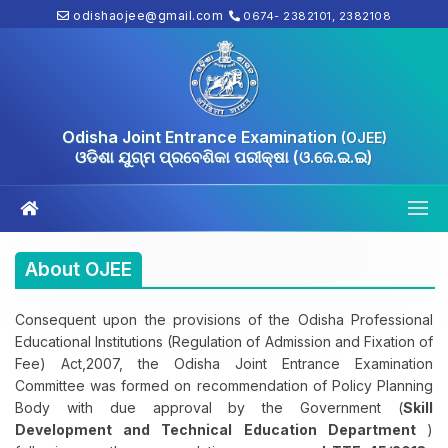
odishaojee@gmail.com
0674- 2382101, 2382108
Odisha Joint Entrance Examination
(OJEE)
ଓଡିଶା ଯୁଗ୍ମ ପ୍ରବେଶିକା ପରୀକ୍ଷା (ଓ.ଜେ.ଇ.ଇ)
About OJEE
Consequent upon the provisions of the Odisha Professional
Educational Institutions (Regulation of Admission and Fixation of
Fee) Act,2007, the Odisha Joint Entrance Examination
Committee was formed on recommendation of Policy Planning
Body with due approval by the Government (
Skill
Development and Technical Education Department
)