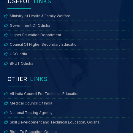
USEFUL
LINKS
Ministry of Health & Family Welfare
Government Of Odisha
Higher Education Department
Council Of Higher Secondary Education
UGC India
BPUT Odisha
OTHER
LINKS
All India Council For Technical Education
Medical Council Of India
National Testing Agency
Skill Development and Technical Education, Odisha
Right To Education, Odisha