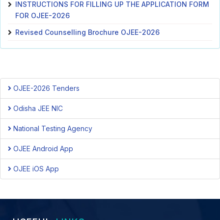
INSTRUCTIONS FOR FILLING UP THE APPLICATION FORM
FOR OJEE-2026
Revised Counselling Brochure OJEE-2026
OJEE-2026 Tenders
Odisha JEE NIC
National Testing Agency
OJEE Android App
OJEE iOS App