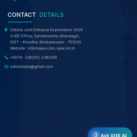
CONTACT
DETAILS
Odisha Joint Entrance Examination-2026
OJEE Office, Gandamunda, Khandagiri,
DIST - Khordha. Bhubaneswar - 751030
Website :
odishajee.com
,
ojee.nic.in
+0674- 2382101, 2382108
odishaojee@gmail.com
Ask OJEE AI