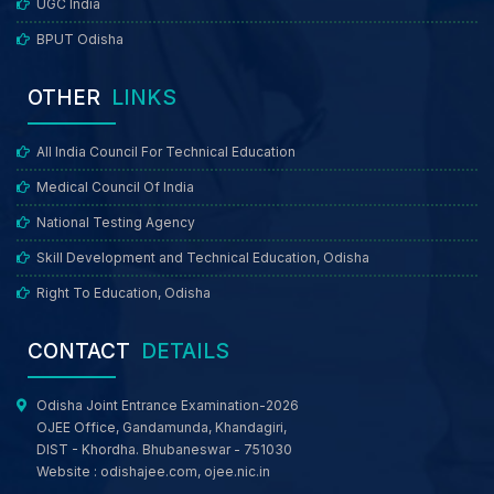
UGC India
BPUT Odisha
OTHER
LINKS
All India Council For Technical Education
Medical Council Of India
National Testing Agency
Skill Development and Technical Education, Odisha
Right To Education, Odisha
CONTACT
DETAILS
Odisha Joint Entrance Examination-2026
OJEE Office, Gandamunda, Khandagiri,
DIST - Khordha. Bhubaneswar - 751030
Website :
odishajee.com
,
ojee.nic.in