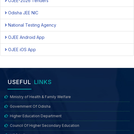
OJEE-2026 Tenders
Odisha JEE NIC
National Testing Agency
OJEE Android App
OJEE iOS App
USEFUL
LINKS
Ministry of Health & Family Welfare
Government Of Odisha
Higher Education Department
Council Of Higher Secondary Education