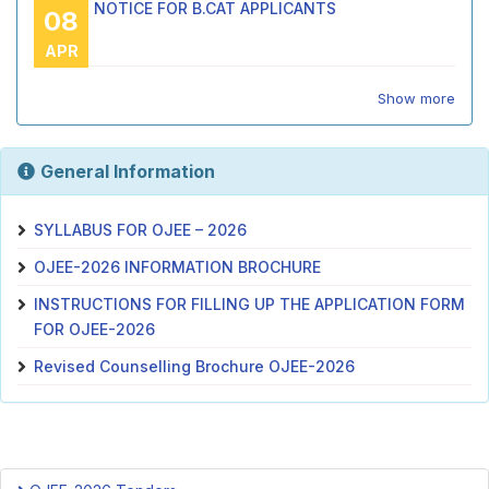
NOTICE FOR B.CAT APPLICANTS
08
APR
Show more
General Information
SYLLABUS FOR OJEE – 2026
OJEE-2026 INFORMATION BROCHURE
INSTRUCTIONS FOR FILLING UP THE APPLICATION FORM
FOR OJEE-2026
Revised Counselling Brochure OJEE-2026