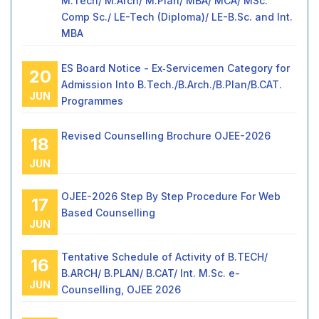
M.Tech/ M.Arch/ M.Plan/ MBA/ MCA/ MSc.
Comp Sc./ LE-Tech (Diploma)/ LE-B.Sc. and Int.
MBA
ES Board Notice - Ex‑Servicemen Category for
20
Admission Into B.Tech./B.Arch./B.Plan/B.CAT.
JUN
Programmes
Revised Counselling Brochure OJEE-2026
18
JUN
OJEE-2026 Step By Step Procedure For Web
17
Based Counselling
JUN
Tentative Schedule of Activity of B.TECH/
16
B.ARCH/ B.PLAN/ B.CAT/ Int. M.Sc. e-
JUN
Counselling, OJEE 2026