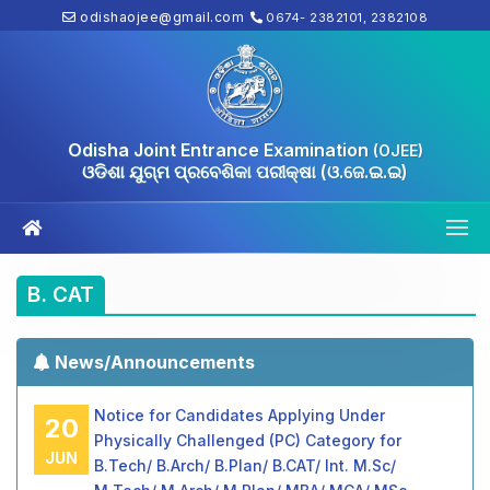
odishaojee@gmail.com
0674- 2382101, 2382108
Odisha Joint Entrance Examination
(OJEE)
ଓଡିଶା ଯୁଗ୍ମ ପ୍ରବେଶିକା ପରୀକ୍ଷା (ଓ.ଜେ.ଇ.ଇ)
B. CAT
News/Announcements
Notice for Candidates Applying Under
20
Physically Challenged (PC) Category for
JUN
B.Tech/ B.Arch/ B.Plan/ B.CAT/ Int. M.Sc/