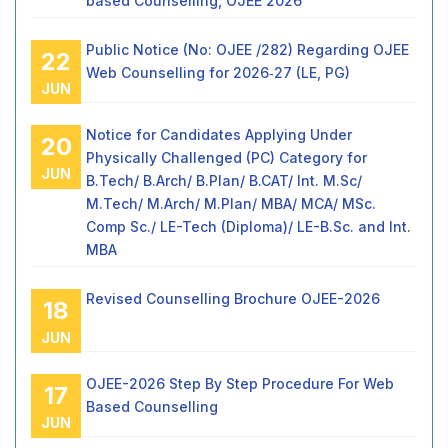
based Counselling, OJEE 2026
Public Notice (No: OJEE /282) Regarding OJEE
22
Web Counselling for 2026‑27 (LE, PG)
JUN
Notice for Candidates Applying Under
20
Physically Challenged (PC) Category for
JUN
B.Tech/ B.Arch/ B.Plan/ B.CAT/ Int. M.Sc/
M.Tech/ M.Arch/ M.Plan/ MBA/ MCA/ MSc.
Comp Sc./ LE-Tech (Diploma)/ LE-B.Sc. and Int.
MBA
Revised Counselling Brochure OJEE-2026
18
JUN
OJEE-2026 Step By Step Procedure For Web
17
Based Counselling
JUN