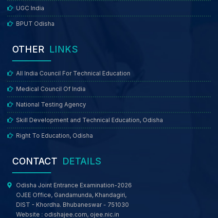
UGC India
BPUT Odisha
OTHER
LINKS
All India Council For Technical Education
Medical Council Of India
National Testing Agency
Skill Development and Technical Education, Odisha
Right To Education, Odisha
CONTACT
DETAILS
Odisha Joint Entrance Examination-2026
OJEE Office, Gandamunda, Khandagiri,
DIST - Khordha. Bhubaneswar - 751030
Website :
odishajee.com
,
ojee.nic.in