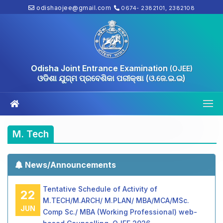
odishaojee@gmail.com
0674- 2382101, 2382108
Odisha Joint Entrance Examination
(OJEE)
ଓଡିଶା ଯୁଗ୍ମ ପ୍ରବେଶିକା ପରୀକ୍ଷା (ଓ.ଜେ.ଇ.ଇ)
M. Tech
News/Announcements
Tentative Schedule of Activity of
22
M.TECH/M.ARCH/ M.PLAN/ MBA/MCA/MSc.
JUN
Comp Sc./ MBA (Working Professional) web-