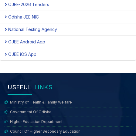
OJEE-2026 Tenders
Odisha JEE NIC
National Testing Agency
OJEE Android App
OJEE iOS App
USEFUL
LINKS
Ministry of Health & Family Welfare
Government Of Odisha
Higher Education Department
Council Of Higher Secondary Education