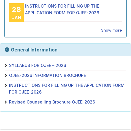
INSTRUCTIONS FOR FILLING UP THE
28
APPLICATION FORM FOR OJEE-2026
JAN
Show more
General Information
SYLLABUS FOR OJEE – 2026
OJEE-2026 INFORMATION BROCHURE
INSTRUCTIONS FOR FILLING UP THE APPLICATION FORM
FOR OJEE-2026
Revised Counselling Brochure OJEE-2026