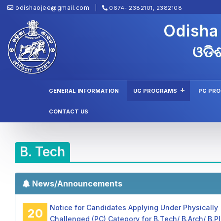
odishaojee@gmail.com
0674- 2382101, 2382108
Odisha
ଓଡିଶ
GENERAL INFORMATION
UG PROGRAMS
PG PR
CONTACT US
B. Tech
News/Announcements
Notice for Candidates Applying Under Physically
20
Challenged (PC) Category for B.Tech/ B.Arch/ B.P