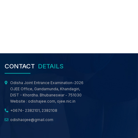
Revised Schedule of Round 3 and Final Activity
of M.TECH/M.ARCH/ M.PLAN/ MBA/MCA/MSc.
Comp Sc./ MBA (Working Professional) web-
based Counselling, OJEE 2026
Revised Schedule of 3rd Round and Final
Activity of LE-TECH(DIPLOMA)/ LE- B.Sc./ Int.
MBA and Working Professionals for Engineering
Programme web- based Counselling, OJEE
2026
Revised Schedule of 3rd Round and Final
CONTACT
DETAILS
Activity of B.TECH/ B.ARCH/ B.PLAN/ B.CAT/ Int.
M.Sc. e-Counselling, OJEE 2026
Registration Notice for 2nd/Special OJEE 2026
Odisha Joint Entrance Examination-2026
Rank Holders for BTech, Lateral Entry to BTech,
OJEE Office, Gandamunda, Khandagiri,
MBA and MCA Courses in the Counselling
DIST - Khordha. Bhubaneswar - 751030
Process
Website :
odishajee.com
,
ojee.nic.in
Notice for All Candidates Participated in OJEE
+0674- 2382101, 2382108
Web Based Counselling
odishaojee@gmail.com
MCC NRI Notice: Candidates who claim to be
NRI/ OCI or want to get their nationality
converted from Indian to NRI