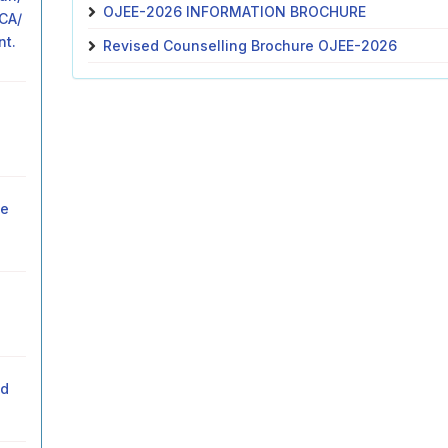
OJEE-2026 INFORMATION BROCHURE
MCA/
nt.
Revised Counselling Brochure OJEE-2026
he
ed