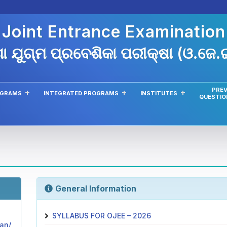
 Joint Entrance Examinatio
ା ଯୁଗ୍ମ ପ୍ରବେଶିକା ପରୀକ୍ଷା (ଓ.ଜେ
PREV
OGRAMS
INTEGRATED PROGRAMS
INSTITUTES
QUESTIO
General Information
SYLLABUS FOR OJEE – 2026
lan/