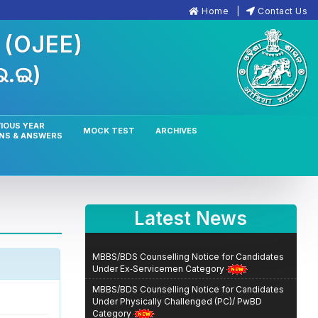
Home
Contact Us
n
(OJEE)
.ଇ.ଇ)
IOUS YEAR
MOCK TEST
ARCHIVES
NS & ANSWERS
Latest News
MBBS/BDS Counselling Notice for Candidates
Under Ex‑Servicemen Category
MBBS/BDS Counselling Notice for Candidates
Under Physically Challenged (PC)/ PwBD
Category