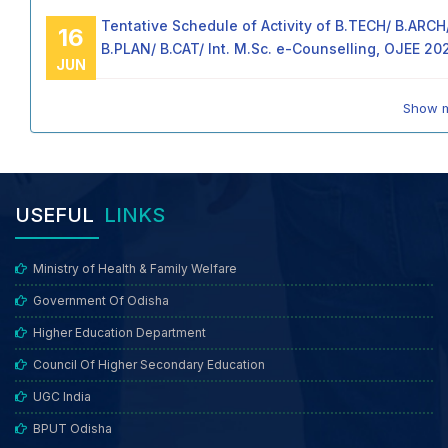
Tentative Schedule of Activity of B.TECH/ B.ARCH
16
B.PLAN/ B.CAT/ Int. M.Sc. e-Counselling, OJEE 20
JUN
Show 
USEFUL
LINKS
Ministry of Health & Family Welfare
Government Of Odisha
Higher Education Department
Council Of Higher Secondary Education
UGC India
BPUT Odisha