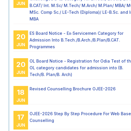
JUN
B.CAT/ Int. M.Sc/ M.Tech/ M.Arch/ M.Plan/ MBA/ 
MSc. Comp Sc./ LE-Tech (Diploma)/ LE-B.Sc. and I
MBA
ES Board Notice - Ex‑Servicemen Category for
20
Admission Into B.Tech./B.Arch./B.Plan/B.CAT.
JUN
Programmes
OL Board Notice - Registration for Odia Test of t
20
OL category candidates for admission into (B.
JUN
Tech/B. Plan/B. Arch)
Revised Counselling Brochure OJEE-2026
18
JUN
OJEE-2026 Step By Step Procedure For Web Bas
17
Counselling
JUN