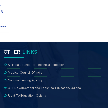
/
26
more
OTHER
LINKS
All India Council For Technical Education
Medical Council Of India
National Testing Agency
Skill Development and Technical Education, Odisha
Right To Education, Odisha